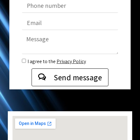
I agree to the
Privacy Policy
Send message