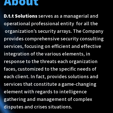
About
D.t.t Solutions
serves as a managerial and
operational professional entity for all the
organization’s security arrays. The Company
provides comprehensive security consulting
services, focusing on efficient and effective
integration of the various elements, in
response to the threats each organization
faces, customized to the specific needs of
each client. In fact, provides solutions and
services that constitute a game-changing
element with regards to intelligence
gathering and management of complex
disputes and crises situations.