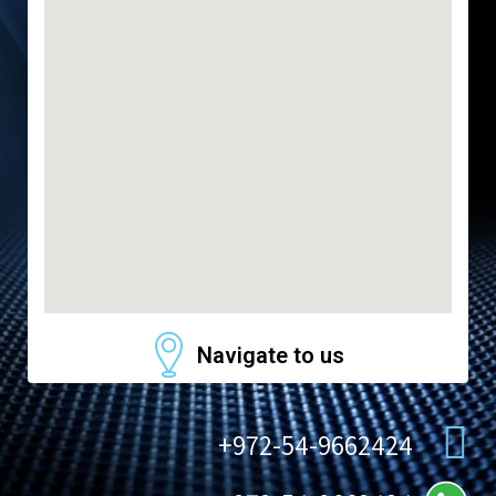
Navigate to us
972-54-9662424+