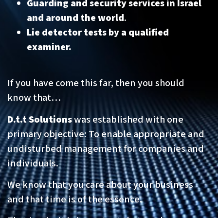
Guarding and security services in Israel
and around the world
.
Lie detector tests by a qualified
examiner.
If you have come this far, then you should
know that…
D.t.t Solutions
was established with one
primary objective: To enable appropriate and
undisturbed management for companies and
individuals.
We know that you care about your business
and that time is of the essence.