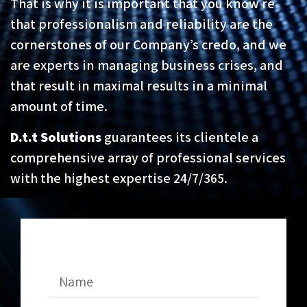
That is why it is important that you know re
that professionalism and reliability are the
cornerstones of our Company’s credo, and we
are experts in managing business crises, and
that result in maximal results in a minimal
amount of time.
D.t.t Solutions
guarantees its clientele a
comprehensive array of professional services
with the highest expertise 24/7/365.