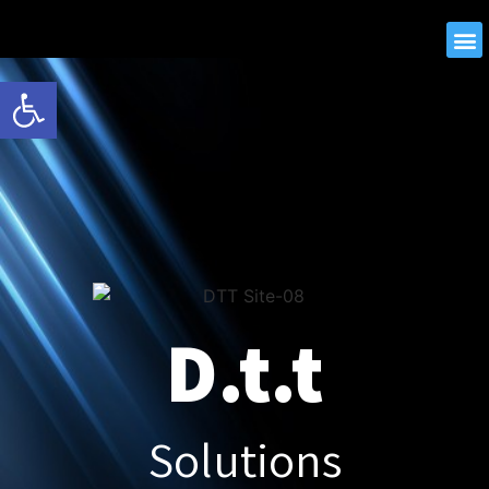
Open toolbar
D.t.t
Solutions