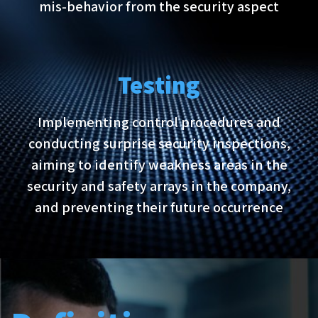
mis-behavior from the security aspect
Testing
Implementing control procedures and
conducting surprise security inspections,
aiming to identify weakness areas in the
security and safety arrays in the company,
and preventing their future occurrence