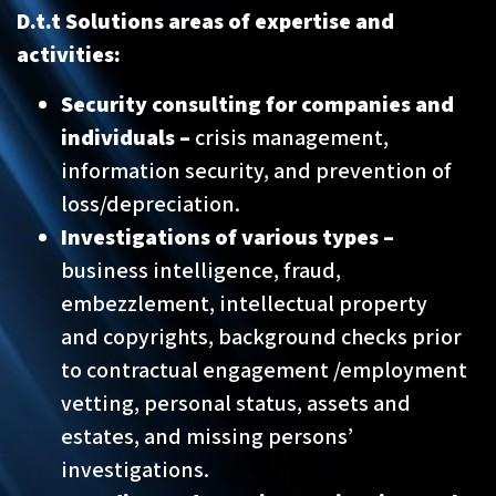
D.t.t Solutions areas of expertise and
activities:
Security consulting for companies and
individuals –
crisis management,
information security, and prevention of
loss/depreciation.
Investigations of various types –
business intelligence, fraud,
embezzlement, intellectual property
and copyrights, background checks prior
to contractual engagement /employment
vetting, personal status, assets and
estates, and missing persons’
investigations.