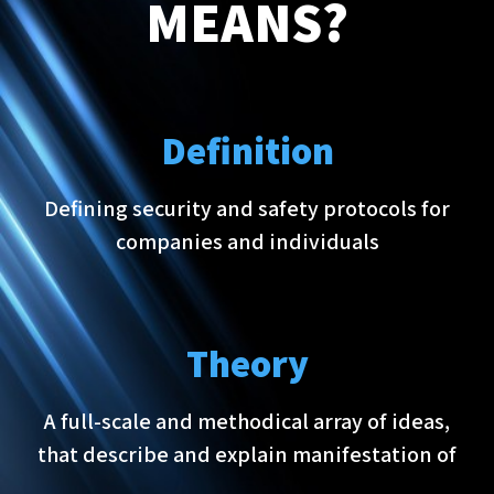
MEANS?
Definition
Defining security and safety protocols for
companies and individuals
Theory
A full-scale and methodical array of ideas,
that describe and explain manifestation of