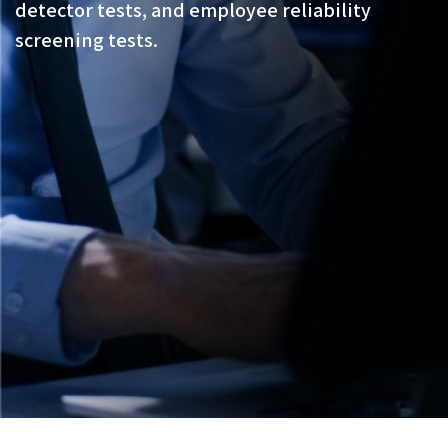
detector tests, and employee reliability
screening tests.