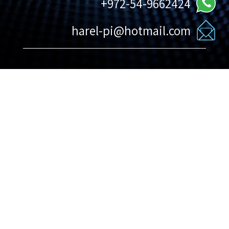
972-54-9662424+
harel-pi@hotmail.com