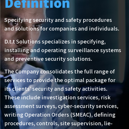
Definition
Specifying security and safety procedures
and solutions for companies and individuals.
D.t.t Solutions specializes in specifying,
installing and operating surveillance systems
and preventive security solutions.
The Company consolidates the full range of
services to provide the optimal package for
its clients’ security and safety activities.
These include investigation services, risk
assessment surveys, cyber-security services,
writing Operation Orders (SMEAC), defining
procedures, controls, site supervision, lie-