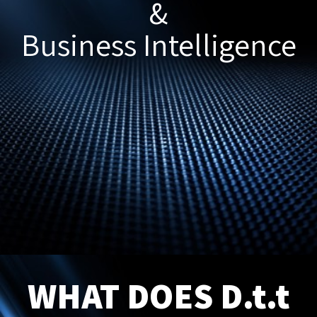
&
Business Intelligence
WHAT DOES D.t.t