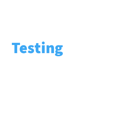
Testing
Carrying out routine security checks and
inspections aiming at identifying weak
points in a company’s security and safety
systems, and ensuring their future
prevention.
After carrying out risk management
processes and determining a professional